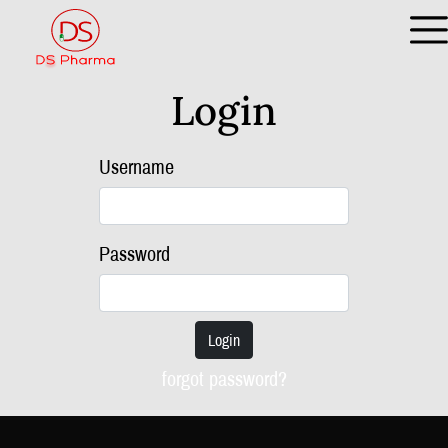
Login
Username
Password
Login
forgot password?