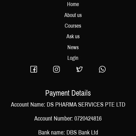
Home
About us
Courses
Ask us
News
Login
Payment Details
Account Name: DS PHARMA SERVICES PTE LTD
Account Number: 0720424816
Bank name: DBS Bank Ltd